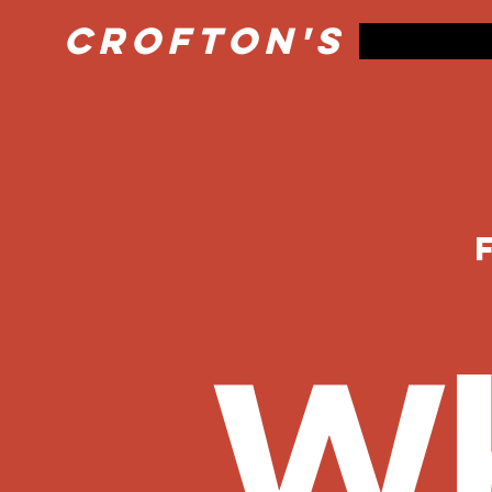
Crofton's Pret
Wh