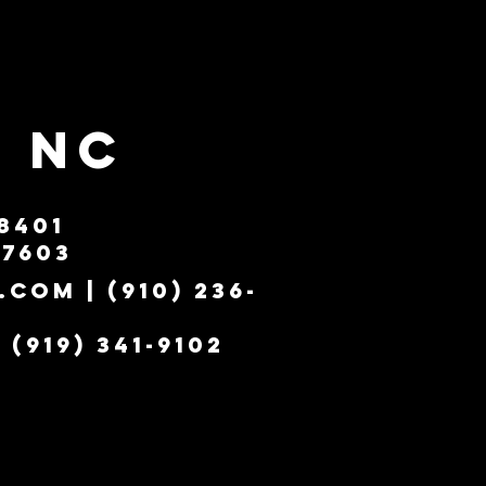
n NC
8401
27603
.com
| (910) 236-
 (919) 341-9102