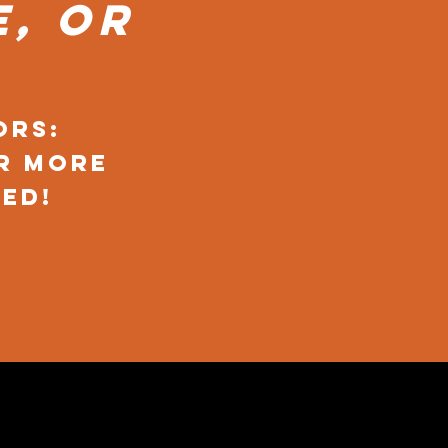
, or
ors:
r more
ed!