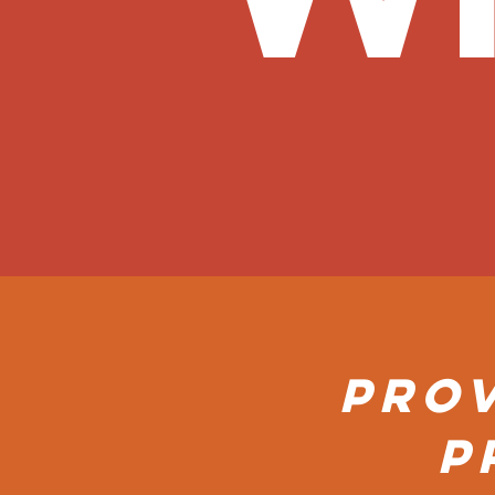
Prov
P