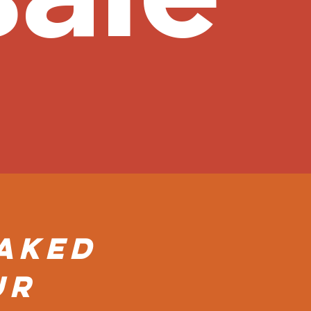
Baked
ur