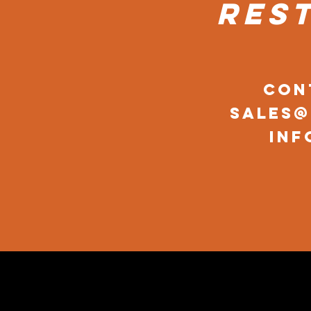
res
Con
sales
inf