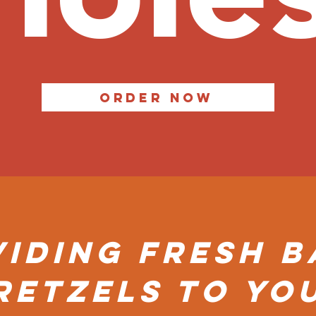
Order Now
iding Fresh 
Retzels to yo