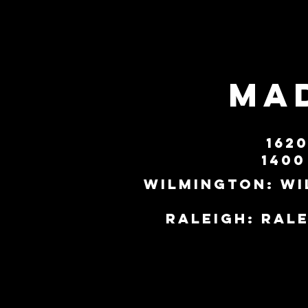
MAD
162
1400
Wilmington:
wi
Raleigh:
ral