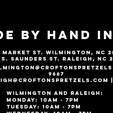
E BY HAND i
0 Market St. Wilmington, NC 2
 S. Saunders St. Raleigh, NC 
lmington@croftonspretzels
9667
eigh@croftonspretzels.com
|
Wilmington AND RALEIGH:
MonDAY: 10am - 7pm
TUESDAY: 10AM - 7PM