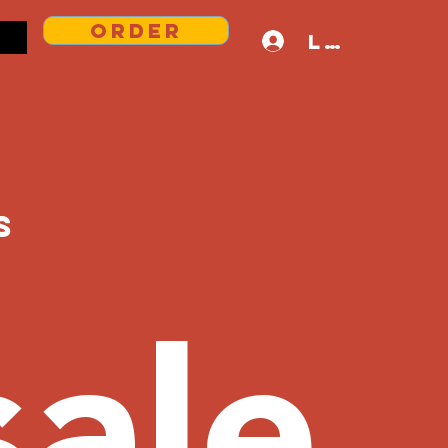
Order
Log In
s
ale