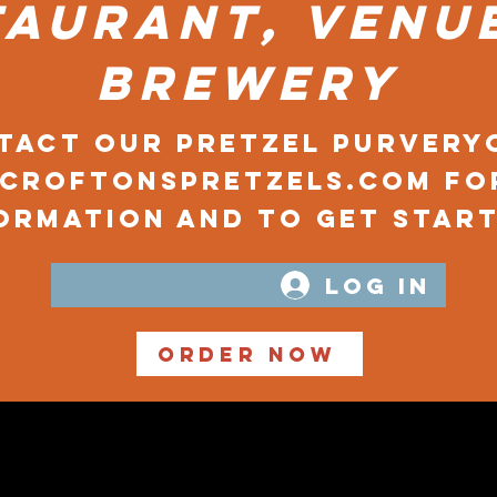
taurant, venue
brewery
tact our Pretzel Purvery
@croftonspretzels.com
fo
ormation and to get start
Log In
Order Now