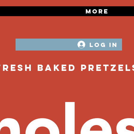
zels
More
Log In
Fresh Baked PRetzel
oles