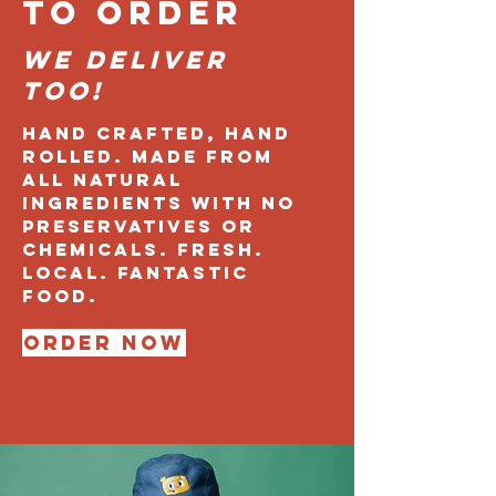
TO ORDER
We Deliver
too!
Hand crafted, hand
rolled. Made from
all natural
ingredients with no
preservatives or
chemicals. Fresh.
Local. fantastic
FOOD.
Order Now