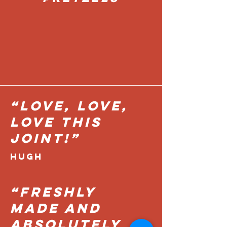
“Love, love,
love this
joint!”
HUGH
“FRESHLY
MADE AND
ABSOLUTELY