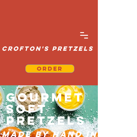
Crofton's Pretzels
Order
Gourmet
Soft
Pretzels
Made By Hand in