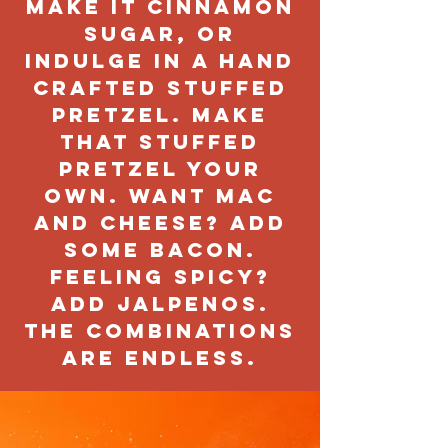
make it cinnamon
sugar, or
indulge in a hand
crafted stuffed
pretzel. Make
that stuffed
pretzel your
own. Want mac
and cheese? Add
some bacon.
Feeling spicy?
Add jalpenos.
The combinations
are endless.