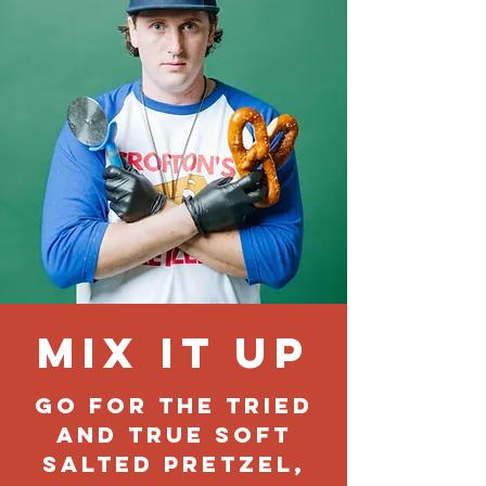
Mix it up
Go for the tried
and true soft
salted pretzel,