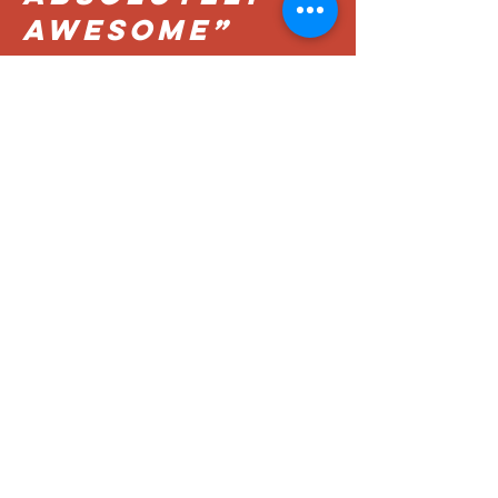
AWESOME”
MATTHEW
“BIG
PRETZEL...
REALLY
GOOD”
David