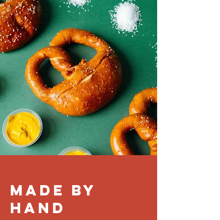
MADE BY
HAND