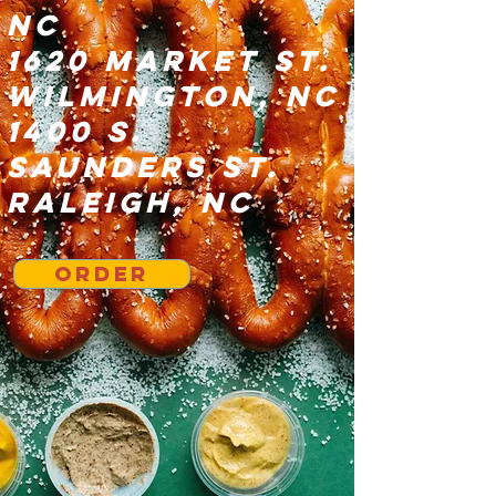
NC
1620 Market St.
Wilmington, NC
1400 S.
Saunders St.
Raleigh, NC
Order