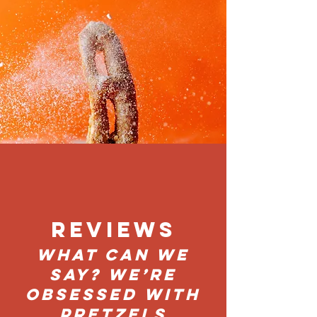
REVIEWS
What can we
say? We’re
obsessed with
PretZels