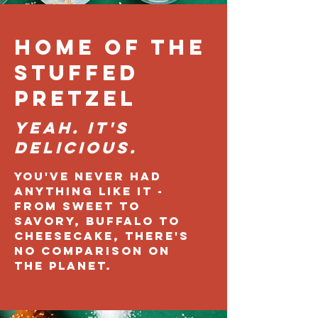
Home of the
Stuffed
Pretzel
Yeah. It's
DELICIOUS.
You've never had
anything like it -
from sweet to
savory, buffalo to
cheesecake, there's
no comparison on
the planet.